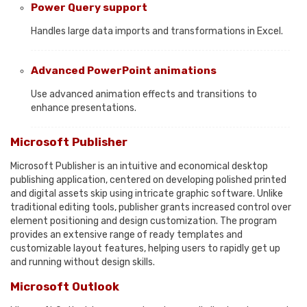
Power Query support
Handles large data imports and transformations in Excel.
Advanced PowerPoint animations
Use advanced animation effects and transitions to
enhance presentations.
Microsoft Publisher
Microsoft Publisher is an intuitive and economical desktop
publishing application, centered on developing polished printed
and digital assets skip using intricate graphic software. Unlike
traditional editing tools, publisher grants increased control over
element positioning and design customization. The program
provides an extensive range of ready templates and
customizable layout features, helping users to rapidly get up
and running without design skills.
Microsoft Outlook