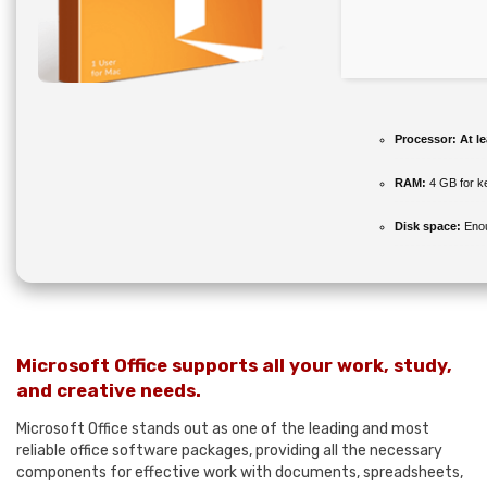
Processor:
At le
RAM:
4 GB for k
Disk space:
Enou
Microsoft Office supports all your work, study,
and creative needs.
Microsoft Office stands out as one of the leading and most
reliable office software packages, providing all the necessary
components for effective work with documents, spreadsheets,