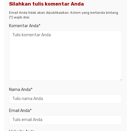
Silahkan tulis komentar Anda
Email Anda tidak akan dipublikasikan. Kolom yang bertanda bintang
(*) wajib diisi.
Komentar Anda*
Nama Anda
*
Email Anda
*