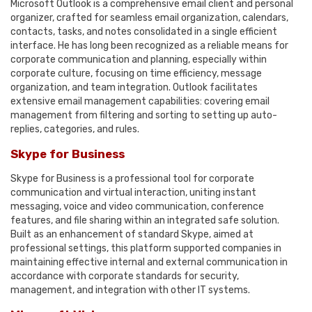
Microsoft Outlook is a comprehensive email client and personal
organizer, crafted for seamless email organization, calendars,
contacts, tasks, and notes consolidated in a single efficient
interface. He has long been recognized as a reliable means for
corporate communication and planning, especially within
corporate culture, focusing on time efficiency, message
organization, and team integration. Outlook facilitates
extensive email management capabilities: covering email
management from filtering and sorting to setting up auto-
replies, categories, and rules.
Skype for Business
Skype for Business is a professional tool for corporate
communication and virtual interaction, uniting instant
messaging, voice and video communication, conference
features, and file sharing within an integrated safe solution.
Built as an enhancement of standard Skype, aimed at
professional settings, this platform supported companies in
maintaining effective internal and external communication in
accordance with corporate standards for security,
management, and integration with other IT systems.