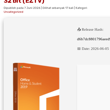
32 bit (EZTV)
Dipublish pada 7 Juni 2026 | Dilihat sebanyak 17 kali | Kategori:
Uncategorized
📤 Release Hash:
d6b7dc8801796aeed
📅 Date:
2026-06-05