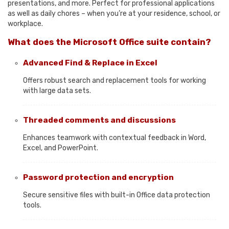
presentations, and more. Perfect for professional applications
as well as daily chores – when you’re at your residence, school, or
workplace.
What does the Microsoft Office suite contain?
Advanced Find & Replace in Excel
Offers robust search and replacement tools for working
with large data sets.
Threaded comments and discussions
Enhances teamwork with contextual feedback in Word,
Excel, and PowerPoint.
Password protection and encryption
Secure sensitive files with built-in Office data protection
tools.