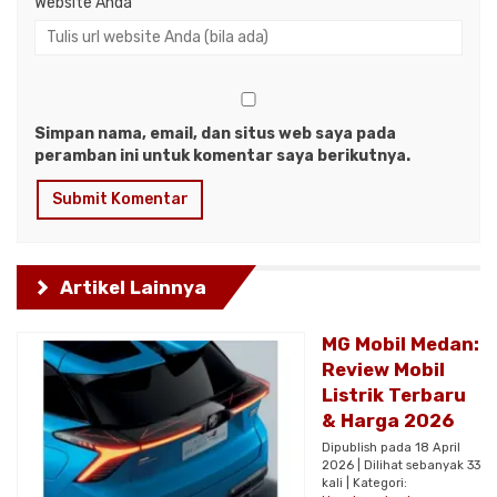
Website Anda
Simpan nama, email, dan situs web saya pada
peramban ini untuk komentar saya berikutnya.
Artikel Lainnya
MG Mobil Medan:
Review Mobil
Listrik Terbaru
& Harga 2026
Dipublish pada 18 April
2026 | Dilihat sebanyak 33
kali | Kategori: