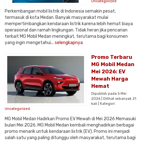
Uncategorized
Perkembangan mobil listrik di Indonesia semakin pesat,
termasuk di kota Medan. Banyak masyarakat mulai
mempertimbangkan kendaraan listrik karena lebih hemat biaya
operasional dan ramah lingkungan. Tidak heran jika pencarian
terkait MG Mobil Medan meningkat, terutama bagi konsumen
yang ingin mengetahui...
selengkapnya
Promo Terbaru
MG Mobil Medan
Mei 2026: EV
Mewah Harga
Hemat
Dipublish pada 5 Mei
2026 | Dilihat sebanyak 21
kali | Kategori:
Uncategorized
MG Mobil Medan Hadirkan Promo EV Mewah di Mei 2026 Memasuki
bulan Mei 2026, MG Mobil Medan kembali menghadirkan berbagai
promo menarik untuk kendaraan listrik (EV). Promo ini menjadi
salah satu yang paling ditunggu oleh masyarakat, terutama bagi