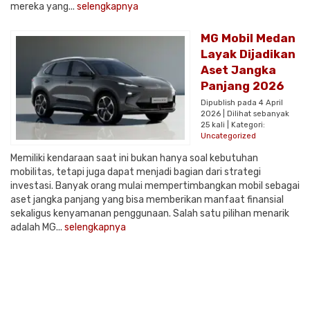
mereka yang...
selengkapnya
MG Mobil Medan
Layak Dijadikan
Aset Jangka
Panjang 2026
Dipublish pada 4 April
2026 | Dilihat sebanyak
25 kali | Kategori:
Uncategorized
Memiliki kendaraan saat ini bukan hanya soal kebutuhan
mobilitas, tetapi juga dapat menjadi bagian dari strategi
investasi. Banyak orang mulai mempertimbangkan mobil sebagai
aset jangka panjang yang bisa memberikan manfaat finansial
sekaligus kenyamanan penggunaan. Salah satu pilihan menarik
adalah MG...
selengkapnya