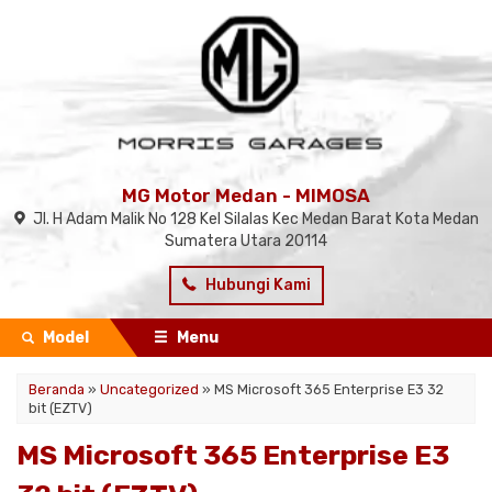
MG Motor Medan - MIMOSA
Jl. H Adam Malik No 128 Kel Silalas Kec Medan Barat Kota Medan
Sumatera Utara 20114
Hubungi Kami
Model
Menu
Beranda
»
Uncategorized
»
MS Microsoft 365 Enterprise E3 32
bit (EZTV)
MS Microsoft 365 Enterprise E3