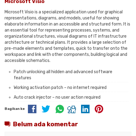
Microsoft Visio
Microsoft Visio is a specialized application used for graphical
representations, diagrams, and models, useful for showing
elaborate information in an accessible and structured form. It is
an essential tool for representing processes, systems, and
organizational structures, visual diagrams of IT infrastructure
architecture or technical plans. It provides a large selection of
pre-made elements and templates, quick to transfer onto the
workspace and link with other components, building logical and
accessible schematics.
Patch unlocking all hidden and advanced software
features
Working activation patch – no internet required
Auto crack injector – no user action required
Bagikan ke
Belum ada komentar