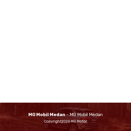
MG Mobil Medan
- MG Mobil Medan
Copyright2026 MG Motor