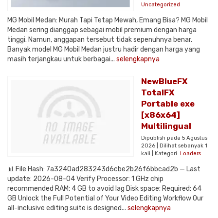
Uncategorized
MG Mobil Medan: Murah Tapi Tetap Mewah, Emang Bisa? MG Mobil
Medan sering dianggap sebagai mobil premium dengan harga
tinggi. Namun, anggapan tersebut tidak sepenuhnya benar.
Banyak model MG Mobil Medan justru hadir dengan harga yang
masih terjangkau untuk berbagai...
selengkapnya
NewBlueFX
TotalFX
Portable exe
[x86x64]
Multilingual
Dipublish pada 5 Agustus
2026 | Dilihat sebanyak 1
kali | Kategori:
Loaders
📊 File Hash: 7a3240ad283243d6cbe2b26f6bbcad2b — Last
update: 2026-08-04 Verify Processor: 1 GHz chip
recommended RAM: 4 GB to avoid lag Disk space: Required: 64
GB Unlock the Full Potential of Your Video Editing Workflow Our
all-inclusive editing suite is designed...
selengkapnya