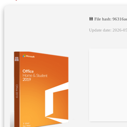
💾 File hash: 9631
Update date: 2026-0