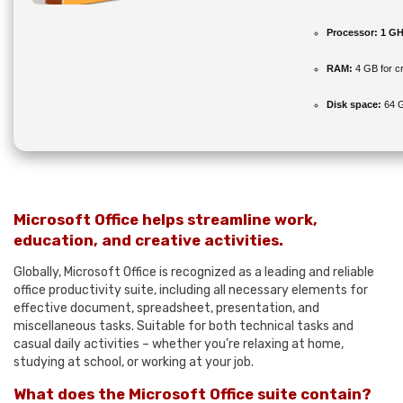
Processor:
1 GH
RAM:
4 GB for c
Disk space:
64 G
Microsoft Office helps streamline work,
education, and creative activities.
Globally, Microsoft Office is recognized as a leading and reliable
office productivity suite, including all necessary elements for
effective document, spreadsheet, presentation, and
miscellaneous tasks. Suitable for both technical tasks and
casual daily activities – whether you’re relaxing at home,
studying at school, or working at your job.
What does the Microsoft Office suite contain?