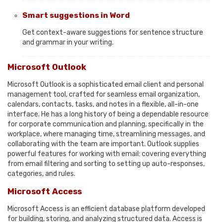
Smart suggestions in Word
Get context-aware suggestions for sentence structure
and grammar in your writing.
Microsoft Outlook
Microsoft Outlook is a sophisticated email client and personal
management tool, crafted for seamless email organization,
calendars, contacts, tasks, and notes in a flexible, all-in-one
interface. He has a long history of being a dependable resource
for corporate communication and planning, specifically in the
workplace, where managing time, streamlining messages, and
collaborating with the team are important. Outlook supplies
powerful features for working with email: covering everything
from email filtering and sorting to setting up auto-responses,
categories, and rules.
Microsoft Access
Microsoft Access is an efficient database platform developed
for building, storing, and analyzing structured data. Access is