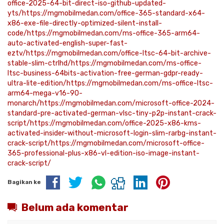
office-2025-64-bit-direct-iso-github-updated-
yts/https://mgmobilmedan.com/office-365-standard-x64-
x86-exe-file-directly-optimized-silent-install-
code/https://mgmobilmedan.com/ms-office-365-arm64-
auto-activated-english-super-fast-
eztv/https://mgmobilmedan.com/office-ltsc-64-bit-archive-
stable-slim-ctrlhd/https://mgmobilmedan.com/ms-office-
ltsc-business-64bits-activation-free-german-gdpr-ready-
ultra-lite-edition/https://mgmobilmedan.com/ms-office-ltsc-
arm64-mega-v16-90-
monarch/https://mgmobilmedan.com/microsoft-office-2024-
standard-pre-activated-german-vlsc-tiny-p2p-instant-crack-
script/https://mgmobilmedan.com/office-2025-x86-kms-
activated-insider-without-microsoft-login-slim-rarbg-instant-
crack-script/https://mgmobilmedan.com/microsoft-office-
365-professional-plus-x86-vl-edition-iso-image-instant-
crack-script/
Bagikan ke
Belum ada komentar