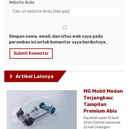
Website Anda
Simpan nama, email, dan situs web saya pada
peramban ini untuk komentar saya berikutnya.
Artikel Lainnya
MG Mobil Medan
Terjangkau:
Tampilan
Premium Abis
Dipublish pada 13 April
2026 | Dilihat sebanyak
22 kali | Kategori: