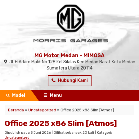
MG Motor Medan - MIMOSA
Jl. H Adam Malik No 128 Kel Silalas Kec Medan Barat Kota Medan
Sumatera Utara 20114
Hubungi Kami
Model
Menu
Beranda
»
Uncategorized
»
Office 2025 x86 Slim [Atmos]
Office 2025 x86 Slim [Atmos]
Dipublish pada 5 Juni 2026 | Dilihat sebanyak 20 kali | Kategori:
Uncategorized