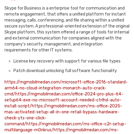
Skype for Business is a enterprise tool for communication and
remote engagement, that offers a unified platform for instant
messaging, calls, conferencing, and file sharing within a unified
secure system. A professional-oriented extension of the original
Skype platform, this system offered a range of tools for internal
and external communication for companies aligned with the
company’s security, management, and integration
requirements for other IT systems.
License key recovery with support for various file types
Patch download unlocking full software functionality
https://mgmobilmedan.com/microsoft-office-2016-standard-
arm64-no-cloud-integration-monarch-auto-crack-
cmd/https://mgmobilmedan.com/office-2024-pro-plus-64-
setup64-exe-no-microsoft-account-needed-ctrlhd-auto-
install-script/https://mgmobilmedan.com/ms-office-2025-
mas-activated-setup-all-in-one-retail-bypass-hardware-
check-yts-one-click-
command/https://mgmobilmedan.com/ms-office-c2r-setup-
multilanguage-m0nkrus/https://mgmobilmedan.com/ms-