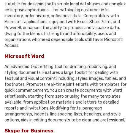
suitable for designing both simple local databases and complex
enterprise applications – for cataloging customer info,
inventory, order history, or financial data. Compatibility with
Microsoft applications, equipped with Excel, SharePoint, and
Power BI, enhances the ability to process and visualize data.
Owing to the blend of strength and affordability, users and
organizations who need dependable tools still favor Microsoft
Access.
Microsoft Word
An advanced text editing tool for drafting, modifying, and
styling documents. Features a large toolkit for dealing with
textual and visual content, including styles, images, tables, and
footnotes. Promotes real-time joint efforts with templates for
quick commencement. You can create documents with Word
effortlessly, starting from zero or using the many templates
available, from application materials and letters to detailed
reports and invitations. Modifying fonts, paragraph
arrangements, indents, line spacing, lists, headings, and style
options, aids in editing documents to be clear and professional.
Skype for Business