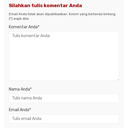
Silahkan tulis komentar Anda
Email Anda tidak akan dipublikasikan. Kolom yang bertanda bintang
(*) wajib diisi.
Komentar Anda*
Nama Anda
*
Email Anda
*