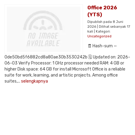
Office 2026
(YTS)
Dipublish pada 8 Juni
2026 | Dilihat sebanyak 17
kali | Kategori:
Uncategorized
🧾 Hash-sum —
0de50bd5f6882cd8a80ae30b3530242b 🗓 Updated on: 2026-
06-03 Verify Processor: 1 GHz processor needed RAM: 4 GB or
higher Disk space: 64 GB for install Microsoft Office is a reliable
suite for work, learning, and artistic projects. Among office
suites,...
selengkapnya