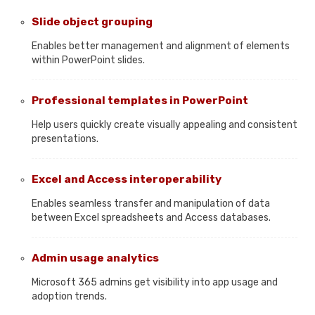
Slide object grouping
Enables better management and alignment of elements
within PowerPoint slides.
Professional templates in PowerPoint
Help users quickly create visually appealing and consistent
presentations.
Excel and Access interoperability
Enables seamless transfer and manipulation of data
between Excel spreadsheets and Access databases.
Admin usage analytics
Microsoft 365 admins get visibility into app usage and
adoption trends.